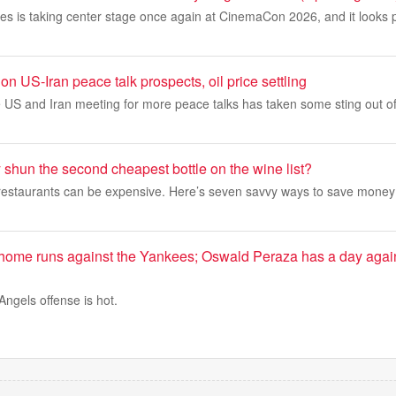
res is taking center stage once again at CinemaCon 2026, and it looks
on US-Iran peace talk prospects, oil price settling
 US and Iran meeting for more peace talks has taken some sting out of 
 shun the second cheapest bottle on the wine list?
o restaurants can be expensive. Here’s seven savvy ways to save money
 home runs against the Yankees; Oswald Peraza has a day again
gels offense is hot.