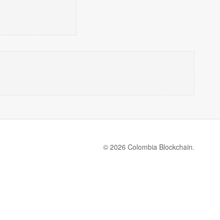
© 2026 Colombia Blockchain.