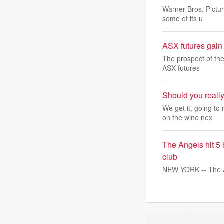
Warner Bros. Pictu
some of its u
ASX futures gain 
The prospect of the
ASX futures
Should you really
We get it, going t
on the wine nex
The Angels hit 5
club
NEW YORK -- The An