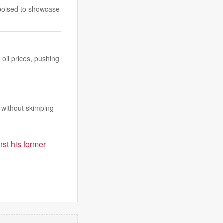
 poised to showcase
oil prices, pushing
 without skimping
st his former