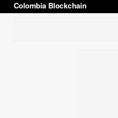
Colombia Blockchain