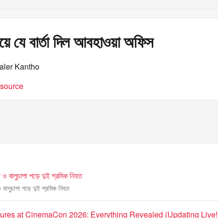
িয়ে যে বার্তা দিল আবহাওয়া অফিস
aler Kantho
t source
ে ও বালুচাপা পড়ে দুই শ্রমিক নিহত
ও বালুচাপা পড়ে দুই শ্রমিক নিহত
tures at CinemaCon 2026: Everything Revealed (Updating Live!