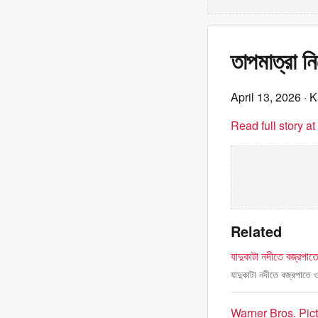
তাপমাত্রা ন
April 13, 2026
· K
Read full story a
Related
যাদুকাটা নদীতে বজ্রপাত
যাদুকাটা নদীতে বজ্রপাতে 
Warner Bros. Pic