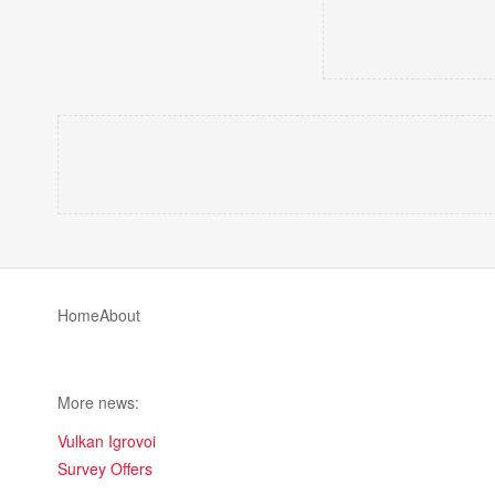
Home
About
More news:
Vulkan Igrovoi
Survey Offers