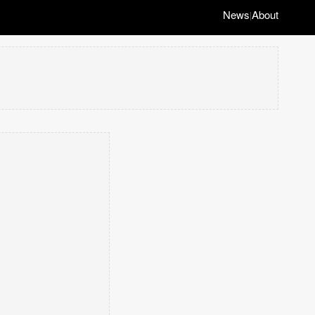
News
About
|