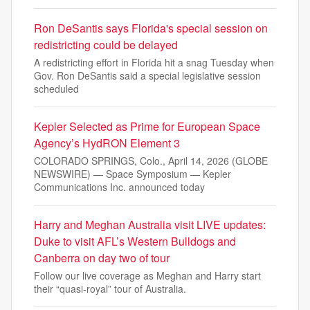
Ron DeSantis says Florida's special session on
redistricting could be delayed
A redistricting effort in Florida hit a snag Tuesday when
Gov. Ron DeSantis said a special legislative session
scheduled
Kepler Selected as Prime for European Space
Agency’s HydRON Element 3
COLORADO SPRINGS, Colo., April 14, 2026 (GLOBE
NEWSWIRE) — Space Symposium — Kepler
Communications Inc. announced today
Harry and Meghan Australia visit LIVE updates:
Duke to visit AFL’s Western Bulldogs and
Canberra on day two of tour
Follow our live coverage as Meghan and Harry start
their “quasi-royal” tour of Australia.