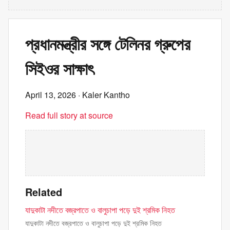
প্রধানমন্ত্রীর সঙ্গে টেলিনর গ্রুপের
সিইওর সাক্ষাৎ
April 13, 2026
· Kaler Kantho
Read full story at source
Related
যাদুকাটা নদীতে বজ্রপাতে ও বালুচাপা পড়ে দুই শ্রমিক নিহত
যাদুকাটা নদীতে বজ্রপাতে ও বালুচাপা পড়ে দুই শ্রমিক নিহত