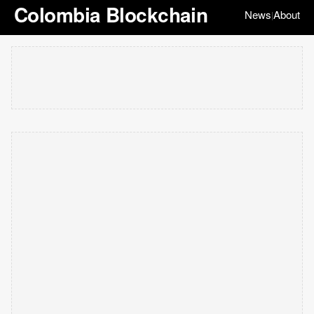
Colombia Blockchain
News
About
|