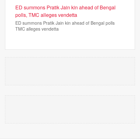
ED summons Pratik Jain kin ahead of Bengal
polls, TMC alleges vendetta
ED summons Pratik Jain kin ahead of Bengal polls
TMC alleges vendetta