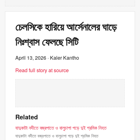
চেলসিকে হারিয়ে আর্সেনালের ঘাড়ে
নিঃশ্বাস ফেলছে সিটি
April 13, 2026
· Kaler Kantho
Read full story at source
Related
যাদুকাটা নদীতে বজ্রপাতে ও বালুচাপা পড়ে দুই শ্রমিক নিহত
যাদুকাটা নদীতে বজ্রপাতে ও বালুচাপা পড়ে দুই শ্রমিক নিহত