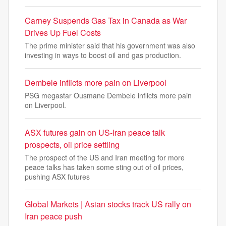
Carney Suspends Gas Tax in Canada as War
Drives Up Fuel Costs
The prime minister said that his government was also
investing in ways to boost oil and gas production.
Dembele inflicts more pain on Liverpool
PSG megastar Ousmane Dembele inflicts more pain
on Liverpool.
ASX futures gain on US-Iran peace talk
prospects, oil price settling
The prospect of the US and Iran meeting for more
peace talks has taken some sting out of oil prices,
pushing ASX futures
Global Markets | Asian stocks track US rally on
Iran peace push