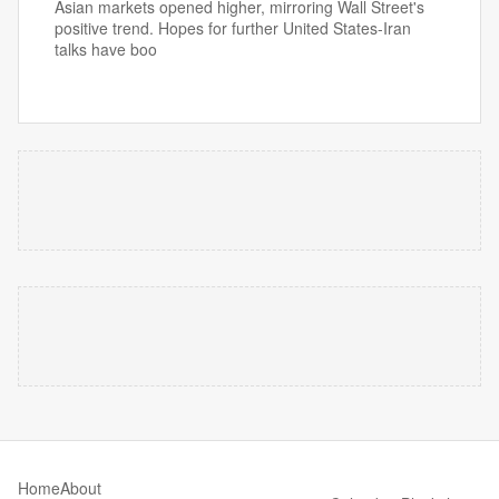
Asian markets opened higher, mirroring Wall Street's
positive trend. Hopes for further United States-Iran
talks have boo
Home
About