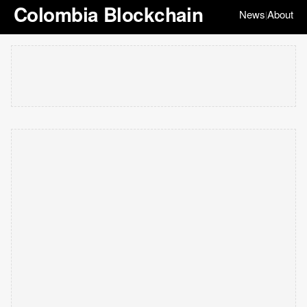
Colombia Blockchain
News
About
|