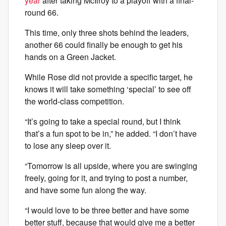
year
after taking McIlroy to a playoff with a final-
round 66.
This time, only three shots behind the leaders,
another 66 could finally be enough to get his
hands on a Green Jacket.
While Rose did not provide a specific target, he
knows it will take something ‘special’ to see off
the world-class competition.
“It’s going to take a special round, but I think
that’s a fun spot to be in,” he added. “I don’t have
to lose any sleep over it.
“Tomorrow is all upside, where you are swinging
freely, going for it, and trying to post a number,
and have some fun along the way.
“I would love to be three better and have some
better stuff, because that would give me a better