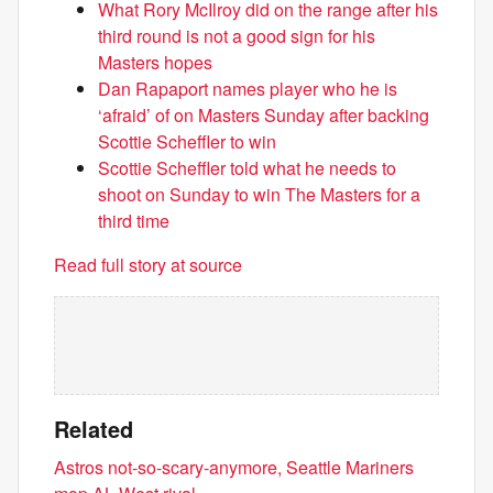
What Rory McIlroy did on the range after his
third round is not a good sign for his
Masters hopes
Dan Rapaport names player who he is
‘afraid’ of on Masters Sunday after backing
Scottie Scheffler to win
Scottie Scheffler told what he needs to
shoot on Sunday to win The Masters for a
third time
Read full story at source
Related
Astros not-so-scary-anymore, Seattle Mariners