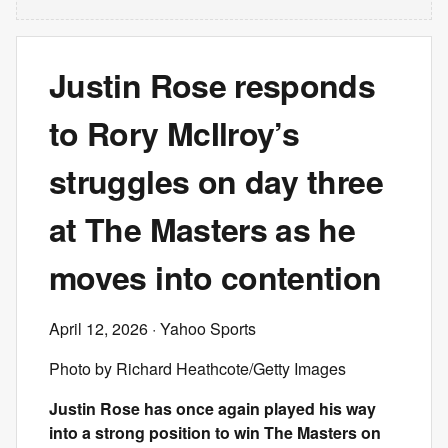
Justin Rose responds
to Rory McIlroy’s
struggles on day three
at The Masters as he
moves into contention
April 12, 2026
· Yahoo Sports
Photo by Richard Heathcote/Getty Images
Justin Rose has once again played his way
into a strong position to win The Masters on