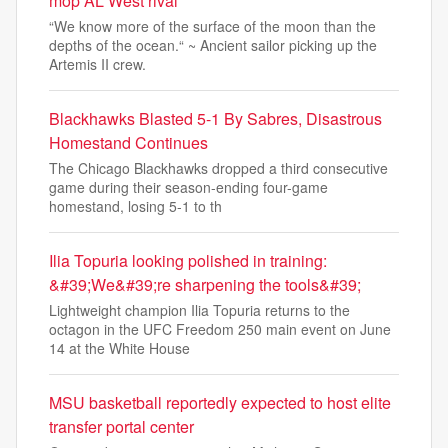
mop AL West rival
“We know more of the surface of the moon than the
depths of the ocean.“ ~ Ancient sailor picking up the
Artemis II crew.
Blackhawks Blasted 5-1 By Sabres, Disastrous
Homestand Continues
The Chicago Blackhawks dropped a third consecutive
game during their season-ending four-game
homestand, losing 5-1 to th
Ilia Topuria looking polished in training:
&#39;We&#39;re sharpening the tools&#39;
Lightweight champion Ilia Topuria returns to the
octagon in the UFC Freedom 250 main event on June
14 at the White House
MSU basketball reportedly expected to host elite
transfer portal center