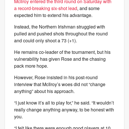
McIlroy entered the third round on Saturday with
a record-breaking six-shot lead
, and some
expected him to extend his advantage.
Instead, the Northern Irishman struggled with
pulled and pushed shots throughout the round
and could only shoot a 73 (+1).
He remains co-leader of the tournament, but his
vulnerability has given Rose and the chasing
pack more hope.
However, Rose insisted in his post-round
interview that McIlroy’s woes did not “change
anything” about his approach.
“I just know it’s all to play for,” he said. “It wouldn’t
really change anything anyway, to be honest with
you.
“I felt like there were enough good players at 10,