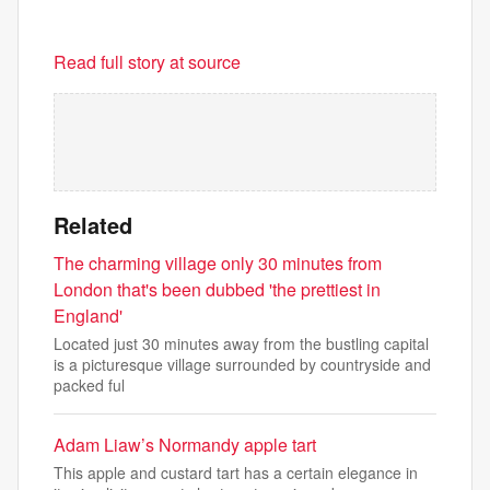
Read full story at source
Related
The charming village only 30 minutes from
London that's been dubbed 'the prettiest in
England'
Located just 30 minutes away from the bustling capital
is a picturesque village surrounded by countryside and
packed ful
Adam Liaw’s Normandy apple tart
This apple and custard tart has a certain elegance in