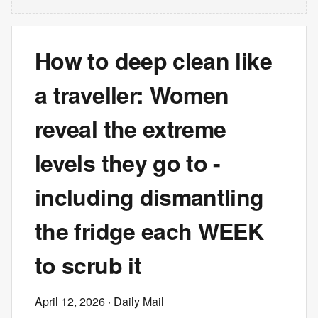
How to deep clean like
a traveller: Women
reveal the extreme
levels they go to -
including dismantling
the fridge each WEEK
to scrub it
April 12, 2026
· Daily Mail