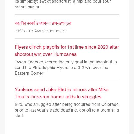
its simplicity: sweet shortcrust, a mix and pour sour
cream custar
বাঙালির নববর্ষ উদযাপন : রূপ-রূপান্তর
বাঙালির নববর্ষ উদযাপন : রূপ-রূপান্তর
Flyers clinch playoffs for 1st time since 2020 after
shootout win over Hurricanes
Tyson Foerster scored the only goal in the shootout to
send the Philadelphia Flyers to a 3-2 win over the
Eastern Confer
Yankees send Jake Bird to minors after Mike
Trout’s three-run homer adds to struggles
Bird, who struggled after being acquired from Colorado
prior to last year’s trade deadline, got off to a promising
start