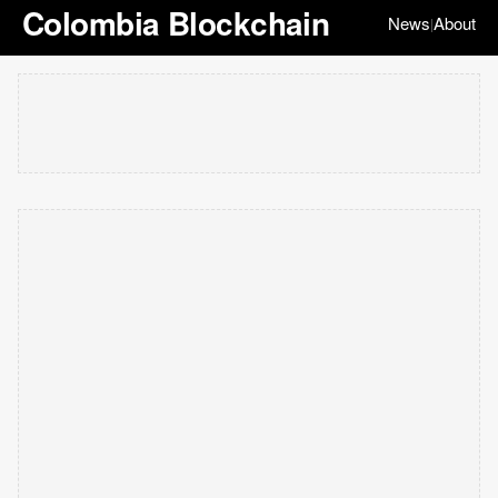
Colombia Blockchain
News
About
|