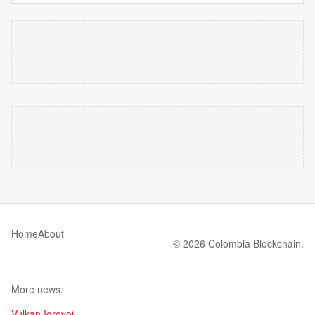
Home
About
© 2026 Colombia Blockchain.
More news:
Vulkan Igrovoi