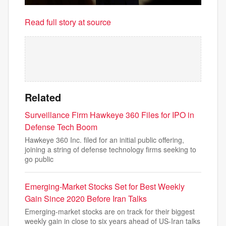
Read full story at source
Related
Surveillance Firm Hawkeye 360 Files for IPO in
Defense Tech Boom
Hawkeye 360 Inc. filed for an initial public offering,
joining a string of defense technology firms seeking to
go public
Emerging-Market Stocks Set for Best Weekly
Gain Since 2020 Before Iran Talks
Emerging-market stocks are on track for their biggest
weekly gain in close to six years ahead of US-Iran talks