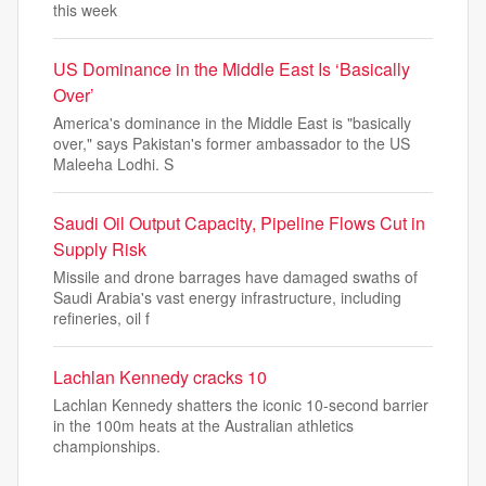
this week
US Dominance in the Middle East Is ‘Basically
Over’
America's dominance in the Middle East is "basically
over," says Pakistan's former ambassador to the US
Maleeha Lodhi. S
Saudi Oil Output Capacity, Pipeline Flows Cut in
Supply Risk
Missile and drone barrages have damaged swaths of
Saudi Arabia's vast energy infrastructure, including
refineries, oil f
Lachlan Kennedy cracks 10
Lachlan Kennedy shatters the iconic 10-second barrier
in the 100m heats at the Australian athletics
championships.