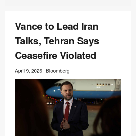
Vance to Lead Iran
Talks, Tehran Says
Ceasefire Violated
April 9, 2026
· Bloomberg