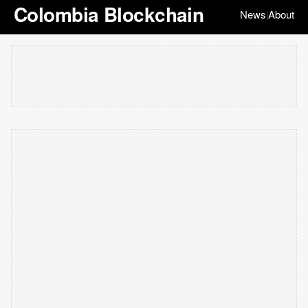
Colombia Blockchain
News
About
|