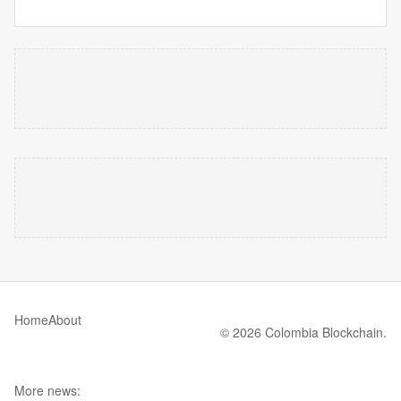
Home
About
© 2026 Colombia Blockchain.
More news: