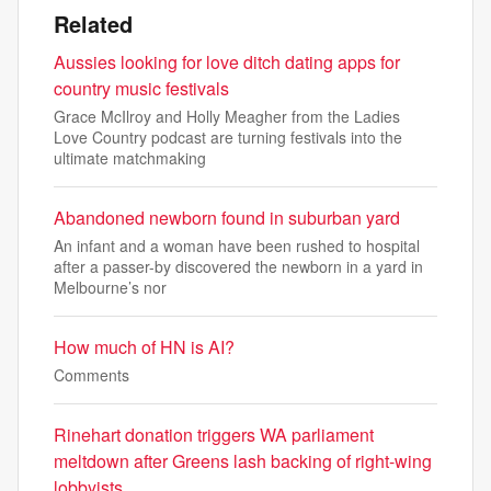
Related
Aussies looking for love ditch dating apps for
country music festivals
Grace McIlroy and Holly Meagher from the Ladies
Love Country podcast are turning festivals into the
ultimate matchmaking
Abandoned newborn found in suburban yard
An infant and a woman have been rushed to hospital
after a passer-by discovered the newborn in a yard in
Melbourne’s nor
How much of HN is AI?
Comments
Rinehart donation triggers WA parliament
meltdown after Greens lash backing of right-wing
lobbyists