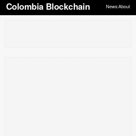
Colombia Blockchain
News
About
|