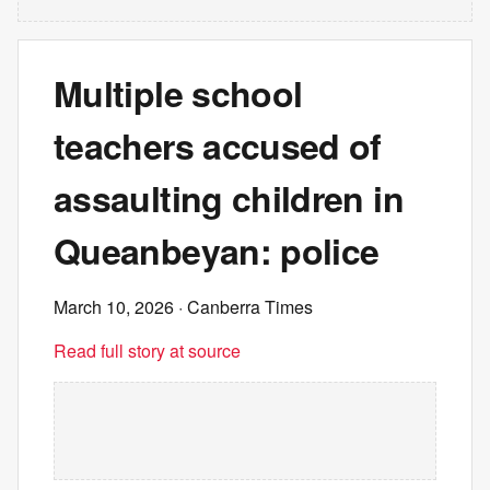
Multiple school
teachers accused of
assaulting children in
Queanbeyan: police
March 10, 2026
· Canberra Times
Read full story at source