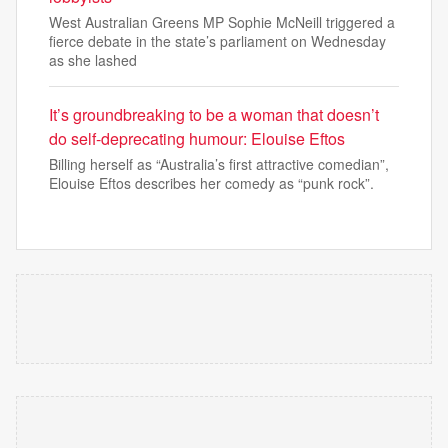
West Australian Greens MP Sophie McNeill triggered a
fierce debate in the state’s parliament on Wednesday
as she lashed
It’s groundbreaking to be a woman that doesn’t
do self-deprecating humour: Elouise Eftos
Billing herself as “Australia’s first attractive comedian”,
Elouise Eftos describes her comedy as “punk rock”.