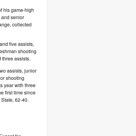
of his game-high
, and senior
ange, collected
nd five assists,
reshman shooting
 three assists.
wo assists, junior
or shooting
 year with three
e first time since
State, 62-40.