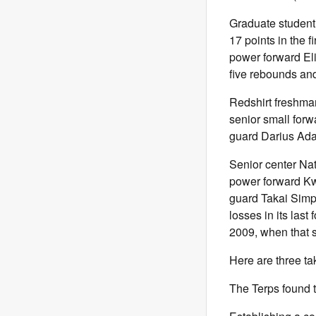
Graduate student 
17 points in the f
power forward Eli
five rebounds an
Redshirt freshman
senior small for
guard Darius Adam
Senior center Nat
power forward Kw
guard Takai Simp
losses in its last
2009, when that 
Here are three ta
The Terps found t