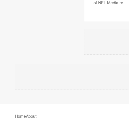
of NFL Media re
Home
About