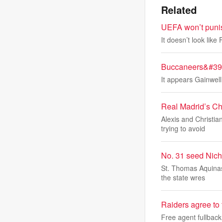
Related
UEFA won’t punis
It doesn’t look lik
Buccaneers&#39; 
It appears Gainwell
Real Madrid’s Ch
Alexis and Christi
trying to avoid
No. 31 seed Nicho
St. Thomas Aquinas
the state wres
Raiders agree to
Free agent fullbac