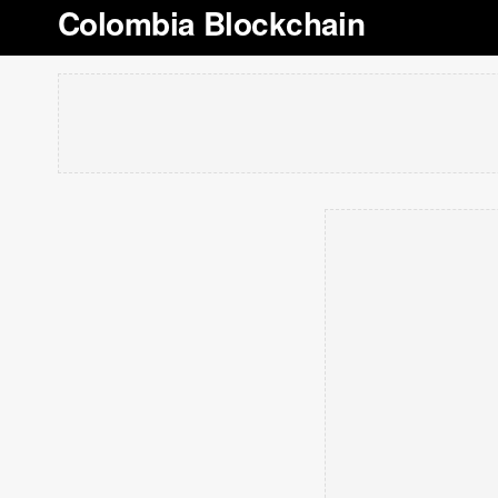
Colombia Blockchain