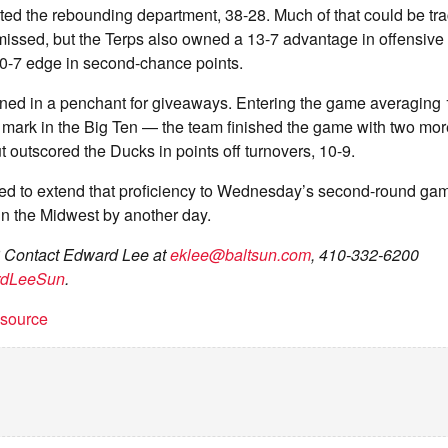
ed the rebounding department, 38-28. Much of that could be t
missed, but the Terps also owned a 13-7 advantage in offensive
10-7 edge in second-chance points.
ined in a penchant for giveaways. Entering the game averaging
 mark in the Big Ten — the team finished the game with two mor
t outscored the Ducks in points off turnovers, 10-9.
ed to extend that proficiency to Wednesday’s second-round game
 in the Midwest by another day.
? Contact Edward Lee at
eklee@baltsun.com
, 410-332-6200
rdLeeSun
.
t source