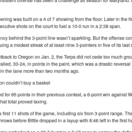
nsistent offense has been a challenge all season for Maryland. 
ning was built on a 4 of 7 showing from the floor. Later in the fir
ecutive shots on the court to fuel a 10-0 run in a 2:38 span.
ency behind the 3-point line wasn’t sparkling. But the offense c
uing a modest streak of at least nine 3-pointers in five of its last
tback to Oregon on Jan. 2, the Terps did not cede too much grou
ailed, 30-24, in points in the paint, which was a drastic reversal
in the lane more than two months ago.
n couldn’t buy a basket
 for 85 points in their previous contest, a 6-point win against 
hat total proved taxing.
first 11 shots of the game, including six from 3-point range. The 
hrows before Bittle dropped in a layup with 8:46 left in the first ha