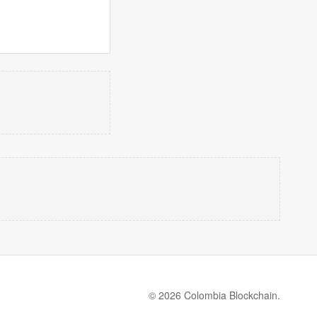
© 2026 Colombia Blockchain.