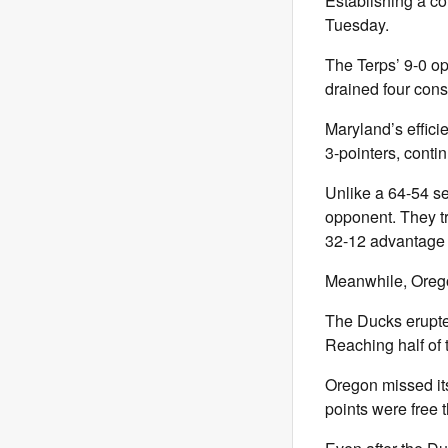
Establishing a co
Tuesday.
The Terps’ 9-0 ope
drained four cons
Maryland’s effici
3-pointers, contin
Unlike a 64-54 se
opponent. They tr
32-12 advantage 
Meanwhile, Orego
The Ducks erupted
Reaching half of t
Oregon missed its 
points were free t