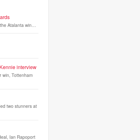
cards
m the Atalanta win…
Kennie interview
r win, Tottenham
ed two stunners at
deal, Ian Rapoport