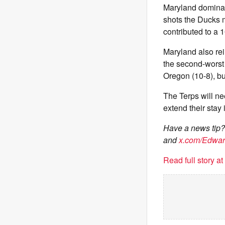
Maryland dominat
shots the Ducks 
contributed to a 
Maryland also re
the second-worst
Oregon (10-8), bu
The Terps will ne
extend their stay
Have a news tip
and
x.com/Edwa
Read full story a