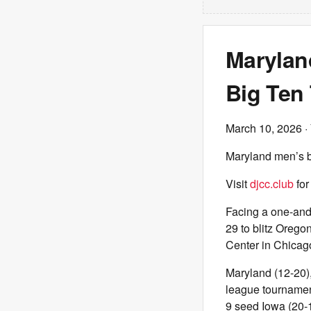
Marylan
Big Ten
March 10, 2026
·
Maryland men’s ba
Visit
djcc.club
for
Facing a one-and-
29 to blitz Orego
Center in Chicago,
Maryland (12-20),
league tournamen
9 seed Iowa (20-