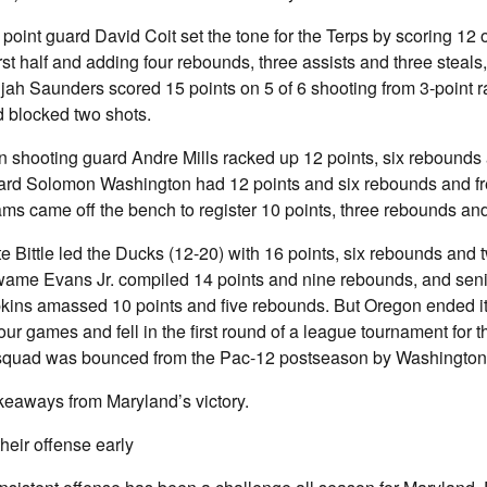
point guard David Coit set the tone for the Terps by scoring 12 
irst half and adding four rebounds, three assists and three steals
jah Saunders scored 15 points on 5 of 6 shooting from 3-point r
d blocked two shots.
 shooting guard Andre Mills racked up 12 points, six rebounds a
ward Solomon Washington had 12 points and six rebounds and f
s came off the bench to register 10 points, three rebounds and
e Bittle led the Ducks (12-20) with 16 points, six rebounds and t
ame Evans Jr. compiled 14 points and nine rebounds, and seni
kins amassed 10 points and five rebounds. But Oregon ended its
 four games and fell in the first round of a league tournament for th
squad was bounced from the Pac-12 postseason by Washington 
keaways from Maryland’s victory.
heir offense early