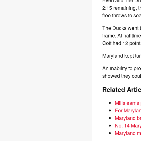
Even after the Du
2:15 remaining, t
free throws to sea
The Ducks went th
frame. At halftim
Coit had 12 point
Maryland kept tu
An inability to p
showed they coul
Related Arti
Mills earns
For Maryla
Maryland ba
No. 14 Mary
Maryland m