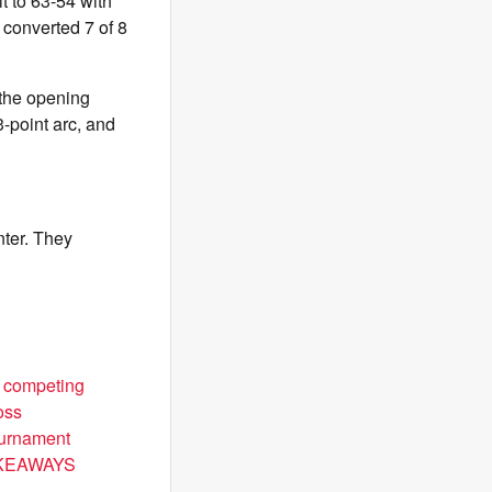
t to 63-54 with
 converted 7 of 8
 the opening
3-point arc, and
nter. They
d competing
oss
ournament
 TAKEAWAYS