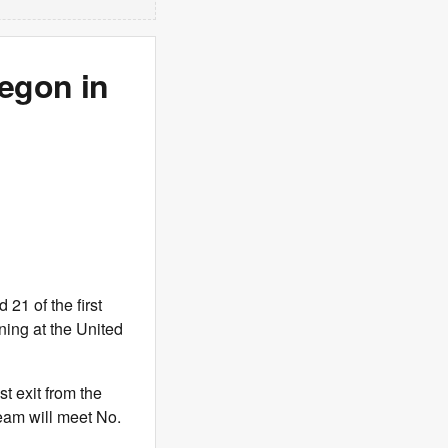
egon in
21 of the first
ning at the United
t exit from the
eam will meet No.