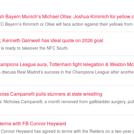
h Bayern Munich’s Michael Olise, Joshua Kimmich for yellow 
e FC Bayern’s Kimmich or Olise will face action against their yellows fro
Kenneth Gainwell has ideal quote on 2026 goal
 is ready to takeover the NFC South.
ampions League aura, Tottenham fight relegation & Weston Mc
an discuss Real Madrid’s success in the Champions League after anothe
las Campanelli pulls stunners at state wrestling
' Nicholas Campanelli, a month removed from gallbladder surgery, pull
 terms with FB Connor Heyward
k Connor Heyward has agreed to terms with the Raiders on a two-year 