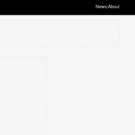
News
About
|