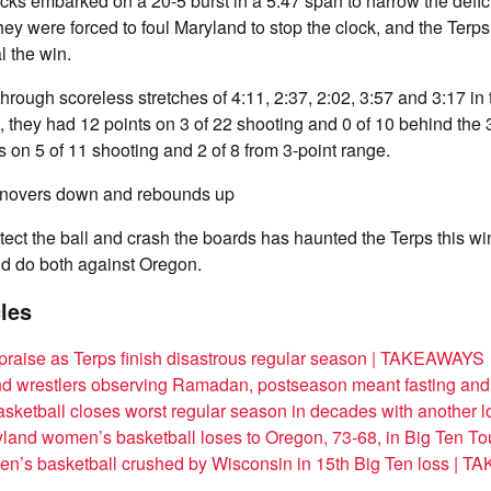
cks embarked on a 20-5 burst in a 5:47 span to narrow the defici
hey were forced to foul Maryland to stop the clock, and the Terps
l the win.
rough scoreless stretches of 4:11, 2:37, 2:02, 3:57 and 3:17 in
e, they had 12 points on 3 of 22 shooting and 0 of 10 behind the 
s on 5 of 11 shooting and 2 of 8 from 3-point range.
rnovers down and rebounds up
rotect the ball and crash the boards has haunted the Terps this wi
d do both against Oregon.
cles
 praise as Terps finish disastrous regular season | TAKEAWAYS
nd wrestlers observing Ramadan, postseason meant fasting an
sketball closes worst regular season in decades with another l
land women’s basketball loses to Oregon, 73-68, in Big Ten T
en’s basketball crushed by Wisconsin in 15th Big Ten loss |