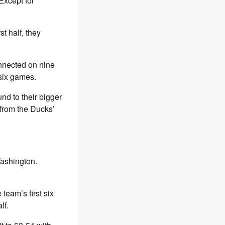
Except for
st half, they
onnected on nine
 six games.
nd to their bigger
 from the Ducks’
Washington.
team’s first six
lf.