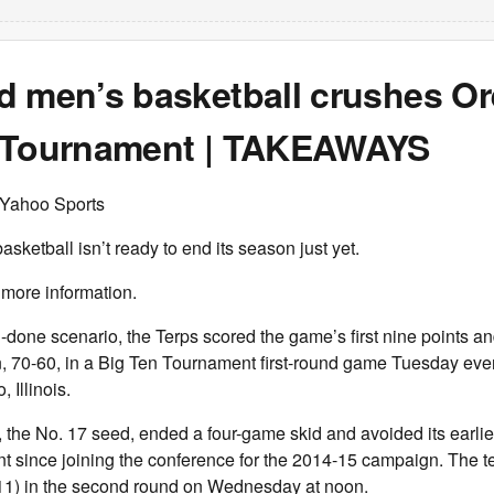
d men’s basketball crushes Or
 Tournament | TAKEAWAYS
 Yahoo Sports
sketball isn’t ready to end its season just yet.
 more information.
done scenario, the Terps scored the game’s first nine points and 
n, 70-60, in a Big Ten Tournament first-round game Tuesday eve
 Illinois.
 the No. 17 seed, ended a four-game skid and avoided its earlies
t since joining the conference for the 2014-15 campaign. The t
11) in the second round on Wednesday at noon.