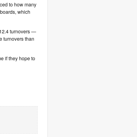
raced to how many
 boards, which
 12.4 turnovers —
e turnovers than
 if they hope to