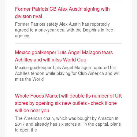
Former Patriots CB Alex Austin signing with
division rival
Former Patriots safety Alex Austin has reportedly
agreed to a one-year deal with the Dolphins in free
agency.
Mexico goalkeeper Luis Angel Malagon tears
Achilles and will miss World Cup
Mexico goalkeeper Luis Angel Malagon ruptured his
Achilles tendon while playing for Club America and will
miss the World
Whole Foods Market will double its number of UK
stores by opening six new outlets - check if one
will be near you
The American chain, which was bought by Amazon in
2017 and already has six stores all in the capital, plans
to open the