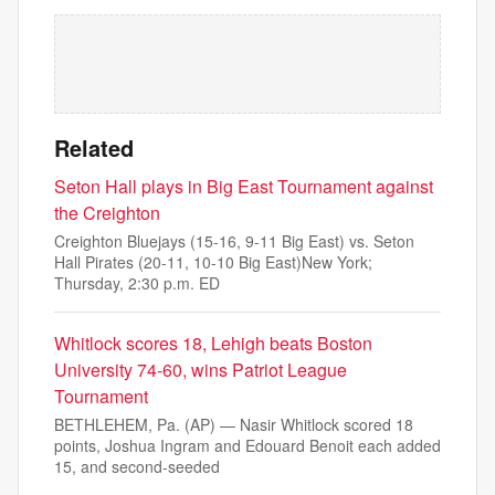
Related
Seton Hall plays in Big East Tournament against
the Creighton
Creighton Bluejays (15-16, 9-11 Big East) vs. Seton
Hall Pirates (20-11, 10-10 Big East)New York;
Thursday, 2:30 p.m. ED
Whitlock scores 18, Lehigh beats Boston
University 74-60, wins Patriot League
Tournament
BETHLEHEM, Pa. (AP) — Nasir Whitlock scored 18
points, Joshua Ingram and Edouard Benoit each added
15, and second-seeded