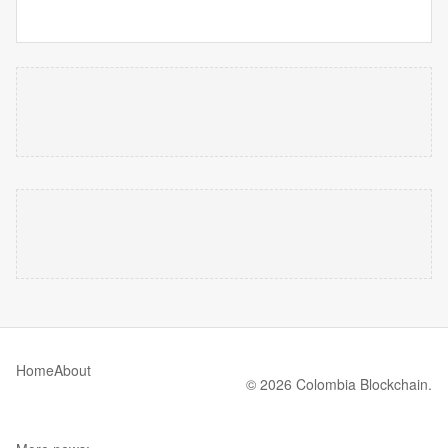
Home
About
© 2026 Colombia Blockchain.