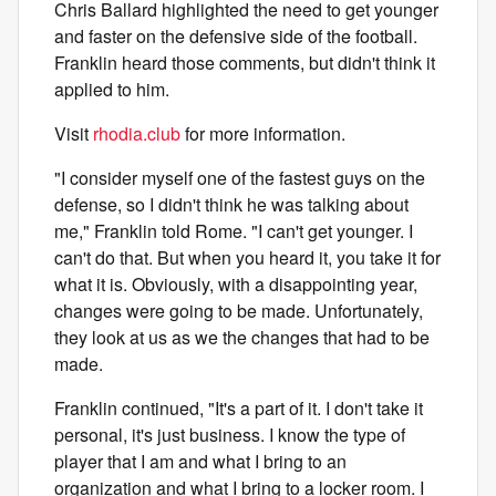
Chris Ballard highlighted the need to get younger
and faster on the defensive side of the football.
Franklin heard those comments, but didn't think it
applied to him.
Visit
rhodia.club
for more information.
"I consider myself one of the fastest guys on the
defense, so I didn't think he was talking about
me," Franklin told Rome. "I can't get younger. I
can't do that. But when you heard it, you take it for
what it is. Obviously, with a disappointing year,
changes were going to be made. Unfortunately,
they look at us as we the changes that had to be
made.
Franklin continued, "It's a part of it. I don't take it
personal, it's just business. I know the type of
player that I am and what I bring to an
organization and what I bring to a locker room. I