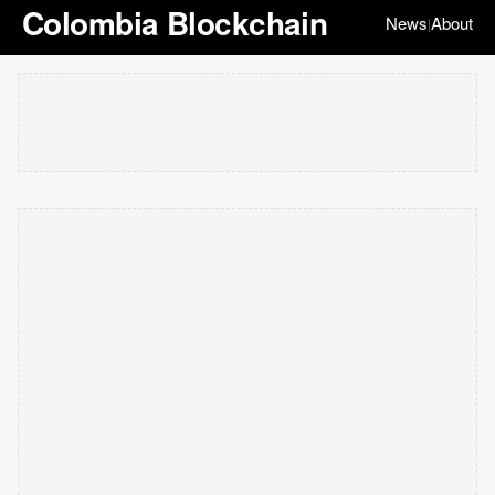
Colombia Blockchain
News
About
|