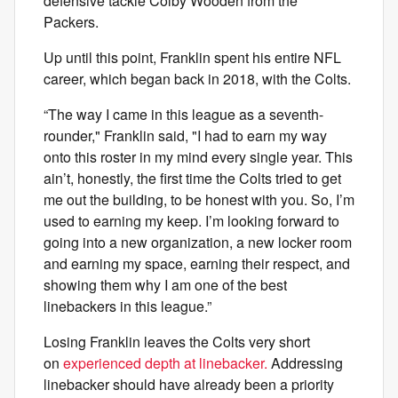
defensive tackle Colby Wooden from the
Packers.
Up until this point, Franklin spent his entire NFL
career, which began back in 2018, with the Colts.
“The way I came in this league as a seventh-
rounder," Franklin said, "I had to earn my way
onto this roster in my mind every single year. This
ain’t, honestly, the first time the Colts tried to get
me out the building, to be honest with you. So, I’m
used to earning my keep. I’m looking forward to
going into a new organization, a new locker room
and earning my space, earning their respect, and
showing them why I am one of the best
linebackers in this league.”
Losing Franklin leaves the Colts very short
on
experienced depth at linebacker.
Addressing
linebacker should have already been a priority