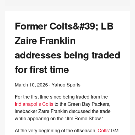
Former Colts&#39; LB
Zaire Franklin
addresses being traded
for first time
March 10, 2026
· Yahoo Sports
For the first time since being traded from the
Indianapolis Colts
to the Green Bay Packers,
linebacker Zaire Franklin discussed the trade
while appearing on the 'Jim Rome Show.'
At the very beginning of the offseason,
Colts
' GM