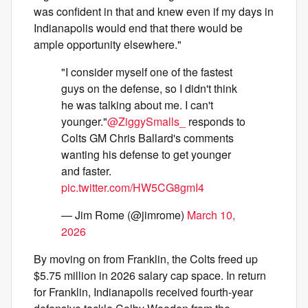
was confident in that and knew even if my days in
Indianapolis would end that there would be
ample opportunity elsewhere."
"I consider myself one of the fastest
guys on the defense, so I didn't think
he was talking about me. I can't
younger."
@ZiggySmalls_
responds to
Colts GM Chris Ballard's comments
wanting his defense to get younger
and faster.
pic.twitter.com/HW5CG8gmI4
— Jim Rome (@jimrome)
March 10,
2026
By moving on from Franklin, the Colts freed up
$5.75 million in 2026 salary cap space. In return
for Franklin, Indianapolis received fourth-year