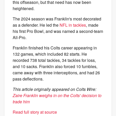
this offseason, but that need has now been
heightened.
The 2024 season was Franklin's most decorated
as a defender. He led the
NFL in tackles
, made
his first Pro Bowl, and was named a second-team
All-Pro.
Franklin finished his Colts career appearing in
132 games, which included 82 starts. He
recorded 738 total tackles, 34 tackles for loss,
and 10 sacks. Franklin also forced 10 fumbles,
came away with three interceptions, and had 26
pass deflections.
This article originally appeared on Colts Wire:
Zaire Franklin weighs in on the Colts' decision to
trade him
Read full story at source