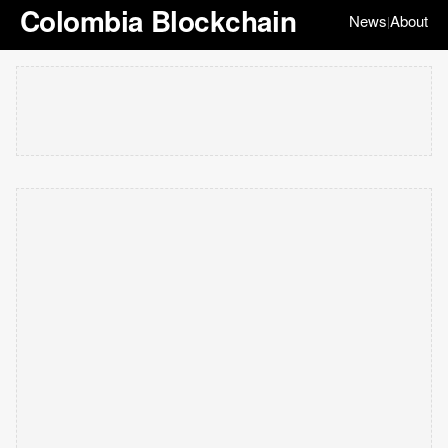
Colombia Blockchain
News
About
|