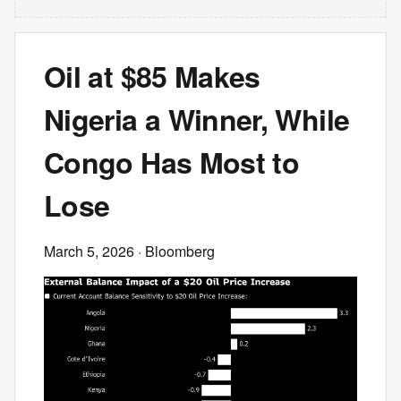
Oil at $85 Makes
Nigeria a Winner, While
Congo Has Most to
Lose
March 5, 2026
· Bloomberg