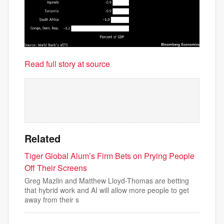
Read full story at source
Related
Tiger Global Alum’s Firm Bets on Prying People
Off Their Screens
Greg Mazlin and Matthew Lloyd-Thomas are betting
that hybrid work and AI will allow more people to get
away from their s