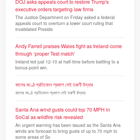
DOJ asks appeals court to restore Trump's
executive orders targeting law firms
The Justice Department on Friday asked a federal
appeals court to overturn a lower court ruling that
invalidated Preside
Andy Farrell praises Wales fight as Ireland come
through ‘proper Test match’
Ireland led just 12-10 at half-time before battling to a
bonus-point win.
কালের কণ্ঠে প্রতিবেদন প্রকাশ সেই তরুণী উদ্ধার
কালের কণ্ঠে প্রতিবেদন প্রকাশ সেই তরুণী উদ্ধার
Santa Ana wind gusts could top 70 MPH in
SoCal as wildfire risk revealed
An urgent warning has been issued as the Santa Ana
winds are forecast to bring gusts of up to 70 mph to
some areas of So