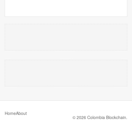
Home
About
© 2026 Colombia Blockchain.