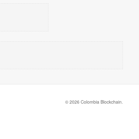
© 2026 Colombia Blockchain.