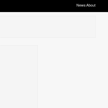
News
About
|