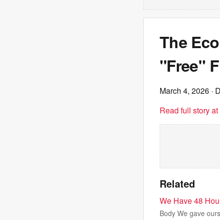
The Eco
"Free" 
March 4, 2026
· D
Read full story a
Related
We Have 48 Hours
Body We gave ourse