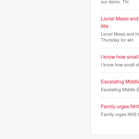
our demo. Thi
Lionel Messi and
title
Lionel Messi and h
Thursday for win
I know how small 
I know how small of
Escalating Middle 
Escalating Middle Ea
Family urges NHS 
Family urges NHS to