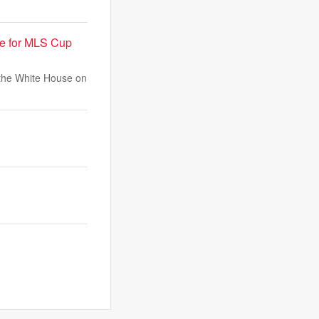
se for MLS Cup
 the White House on