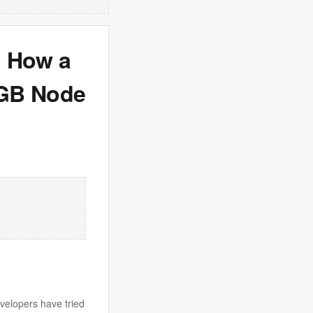
: How a
/GB Node
velopers have tried