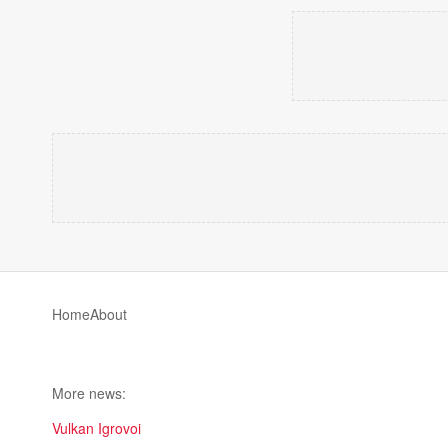
Home
About
More news:
Vulkan Igrovoi