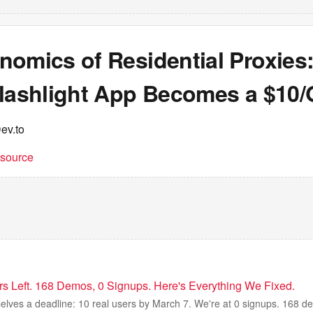
nomics of Residential Proxies
Flashlight App Becomes a $10
ev.to
t source
 Left. 168 Demos, 0 Signups. Here's Everything We Fixed.
lves a deadline: 10 real users by March 7. We're at 0 signups. 168 de