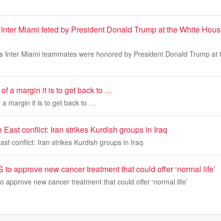
 Inter Miami feted by President Donald Trump at the White Hou
is Inter Miami teammates were honored by President Donald Trump at
of a margin it is to get back to …
 a margin it is to get back to …
East conflict: Iran strikes Kurdish groups in Iraq
st conflict: Iran strikes Kurdish groups in Iraq
to approve new cancer treatment that could offer ‘normal life’
 approve new cancer treatment that could offer ‘normal life’