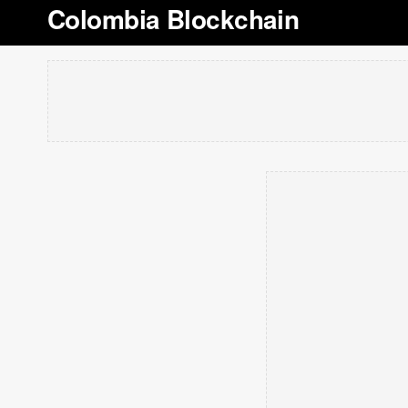
Colombia Blockchain