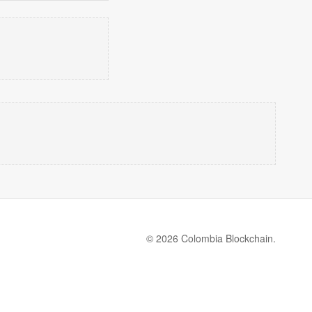
© 2026 Colombia Blockchain.