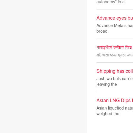
autonomy” in a
Advance eyes bulk
Advance Metals has f
broad,
পাহাড়শীর্ষে রনবীকে ঘির
এই আয়োজনের সুবাদে আমরা কয়
Shipping has coll
Just two bulk carri
leaving the
Asian LNG Dips 
Asian liquefied natu
weighed the