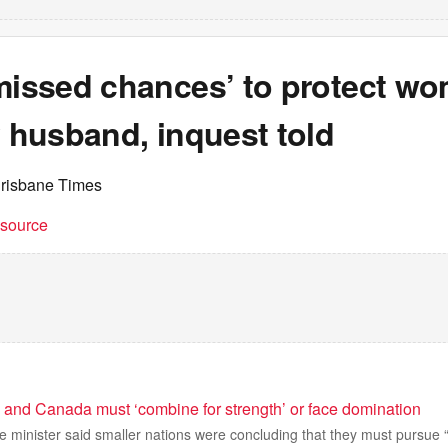
‘missed chances’ to protect w
y husband, inquest told
Brisbane Times
t source
a and Canada must ‘combine for strength’ or face domination
minister said smaller nations were concluding that they must pursue “