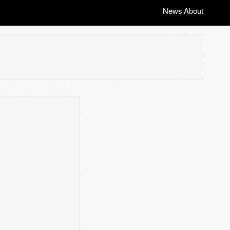
News
About
|