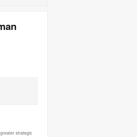
oman
greater strategic