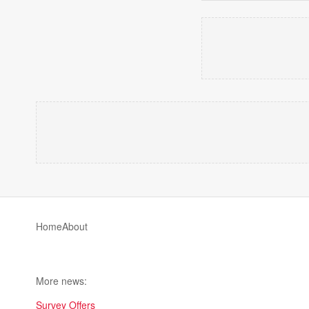
Home
About
More news:
Survey Offers