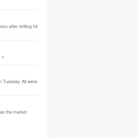
o after drilling hit
র ও
n Tuesday. All were
, as the market