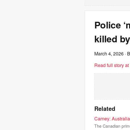
Police 
killed b
March 4, 2026
· 
Read full story a
Related
Carney: Australi
The Canadian prime 