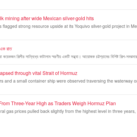
 mining after wide Mexican silver-gold hits
lagged strong resource upside at its Yoquivo silver-gold project in Mexic
ে এক রাত
েকজন শিল্পীর সান্নিধ্যে কাটালাম স্মরণীয় একটি সন্ধ্যা। আয়োজক চট্টগ্রামের বিশিষ্ট শিল্প-সমঝদা
apsed through vital Strait of Hormuz
ers and a small container ship were observed traversing the waterway o
From Three-Year High as Traders Weigh Hormuz Plan
ral gas prices pulled back slightly from the highest level in three years