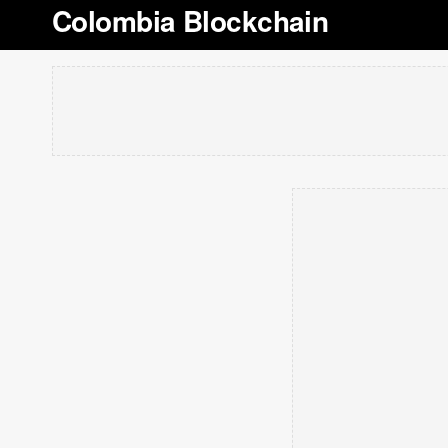
Colombia Blockchain