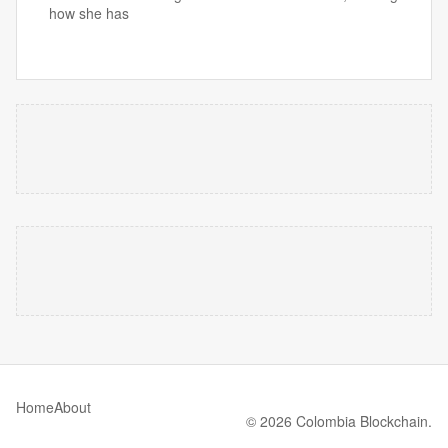
how she has
Home
About
© 2026 Colombia Blockchain.