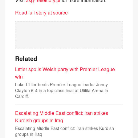
Visit
asg-reflektory.pl
for more information.
Read full story at source
Related
Littler spoils Welsh party with Premier League
win
Luke Littler beats Premier League leader Jonny
Clayton 6-4 in a top class final at Utilita Arena in
Cardiff.
Escalating Middle East conflict: Iran strikes
Kurdish groups in Iraq
Escalating Middle East conflict: Iran strikes Kurdish
groups in Iraq