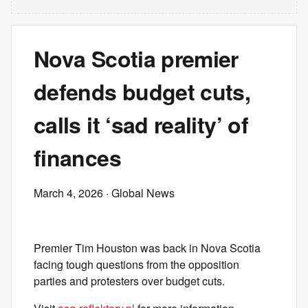
Nova Scotia premier
defends budget cuts,
calls it ‘sad reality’ of
finances
March 4, 2026
· Global News
Premier Tim Houston was back in Nova Scotia
facing tough questions from the opposition
parties and protesters over budget cuts.