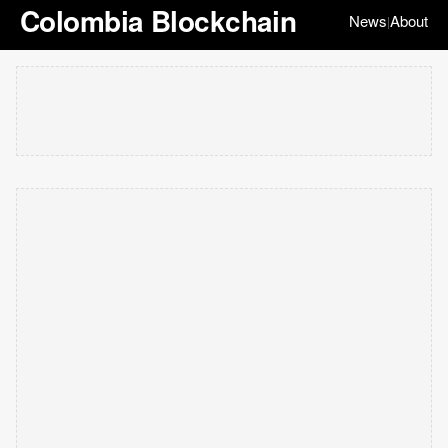
Colombia Blockchain
News
About
|