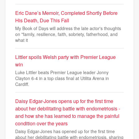
Eric Dane’s Memoir, Completed Shortly Before
His Death, Due This Fall
My Book of Days will address the late actor's thoughts
on "family, resilience, faith, sobriety, fatherhood, and
what it
Littler spoils Welsh party with Premier League
win
Luke Littler beats Premier League leader Jonny
Clayton 6-4 in a top class final at Utilita Arena in
Cardiff.
Daisy Edgar-Jones opens up for the first time
about her debilitating battle with endometriosis -
and how she has learned to manage the painful
condition over the years
Daisy Edgar-Jones has opened up for the first time
about her debilitating battle with endometriosis, sharing