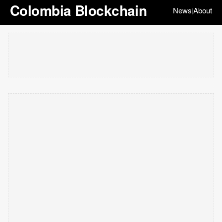
Colombia Blockchain
News
About
|