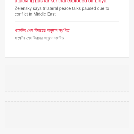
attacking gas tanker that exploded off Libya
Zelensky says trilateral peace talks paused due to
conflict in Middle East
খামেনির শেষ বিদায়ের অনুষ্ঠান স্থগিত
খামেনির শেষ বিদায়ের অনুষ্ঠান স্থগিত