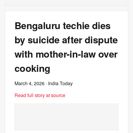
Bengaluru techie dies
by suicide after dispute
with mother-in-law over
cooking
March 4, 2026
· India Today
Read full story at source