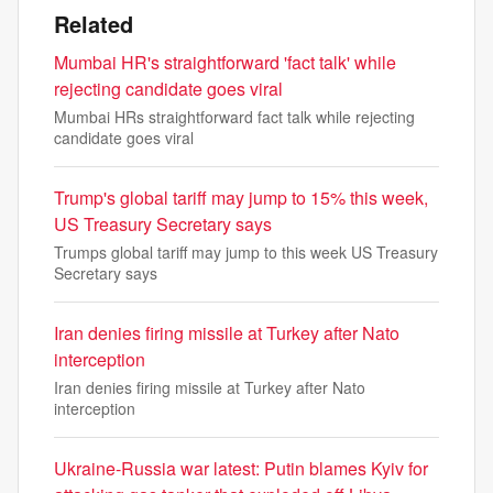
Related
Mumbai HR's straightforward 'fact talk' while
rejecting candidate goes viral
Mumbai HRs straightforward fact talk while rejecting
candidate goes viral
Trump's global tariff may jump to 15% this week,
US Treasury Secretary says
Trumps global tariff may jump to this week US Treasury
Secretary says
Iran denies firing missile at Turkey after Nato
interception
Iran denies firing missile at Turkey after Nato
interception
Ukraine-Russia war latest: Putin blames Kyiv for