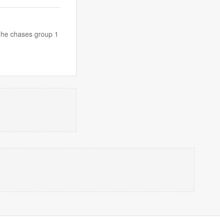
s he chases group 1