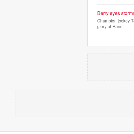
Berry eyes stormi
Champion jockey To
glory at Rand