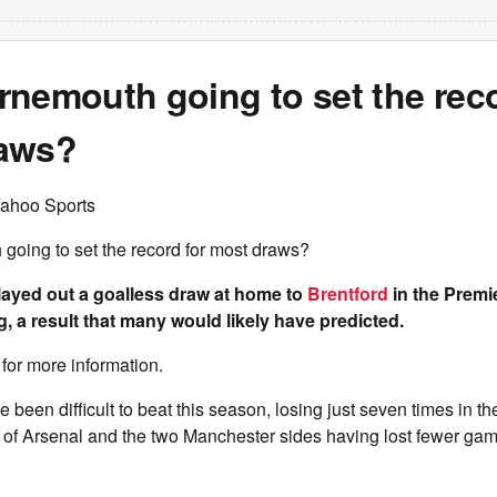
nemouth going to set the reco
aws?
Yahoo Sports
going to set the record for most draws?
ayed out a goalless draw at home to
Brentford
in the Premi
 a result that many would likely have predicted.
for more information.
been difficult to beat this season, losing just seven times in the
e of Arsenal and the two Manchester sides having lost fewer ga