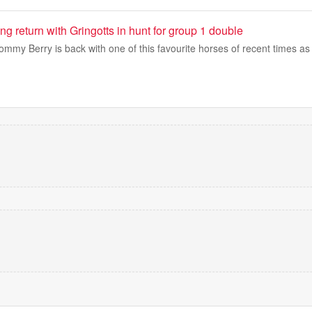
ng return with Gringotts in hunt for group 1 double
mmy Berry is back with one of this favourite horses of recent times a