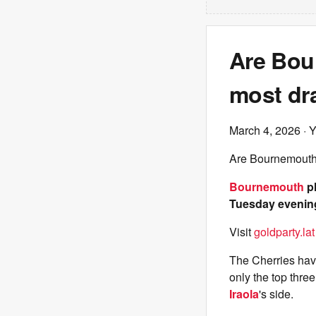
Are Bour
most dr
March 4, 2026
· 
Are Bournemouth 
Bournemouth
pl
Tuesday evening,
Visit
goldparty.lat
The Cherries have 
only the top thre
Iraola
's side.