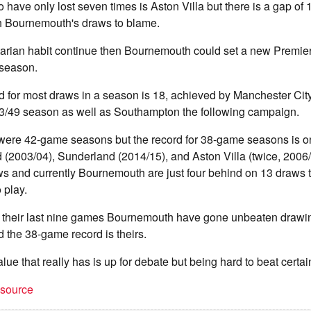
have only lost seven times is Aston Villa but there is a gap of
th Bournemouth's draws to blame.
itarian habit continue then Bournemouth could set a new Premie
 season.
d for most draws in a season is 18, achieved by Manchester Cit
93/49 season as well as Southampton the following campaign.
 were 42-game seasons but the record for 38-game seasons is on
 (2003/04), Sunderland (2014/15), and Aston Villa (twice, 2006
 and currently Bournemouth are just four behind on 13 draws t
 play.
in their last nine games Bournemouth have gone unbeaten drawin
d the 38-game record is theirs.
e that really has is up for debate but being hard to beat certain
t source