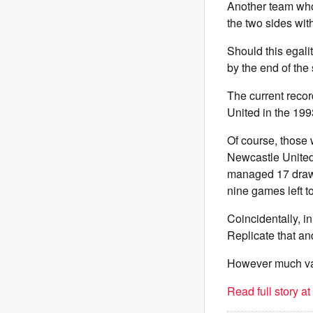
Another team who 
the two sides wi
Should this egal
by the end of the
The current recor
United in the 19
Of course, those
Newcastle United
managed 17 draws
nine games left to
Coincidentally, 
Replicate that an
However much valu
Read full story a