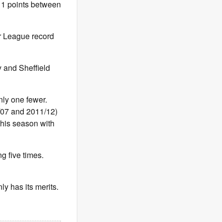
 11 points between
r League record
y and Sheffield
ly one fewer.
/07 and 2011/12)
his season with
g five times.
ly has its merits.