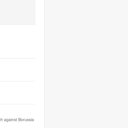
ch against Borussia