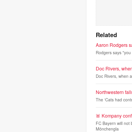
Related
Aaron Rodgers sa
Rodgers says "you 
Doc Rivers, when 
Doc Rivers, when as
Northwestern fall
The ‘Cats had contr
🚨 Kompany confi
FC Bayern will not 
Mönchengla