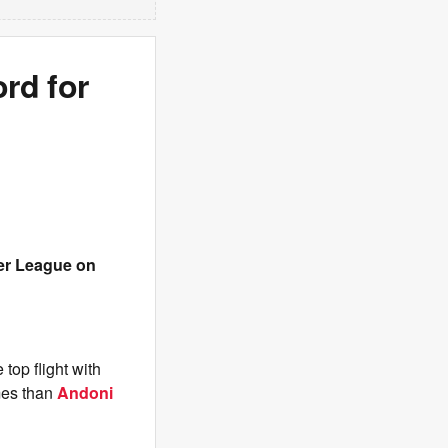
rd for
er League on
 top flight with
mes than
Andoni