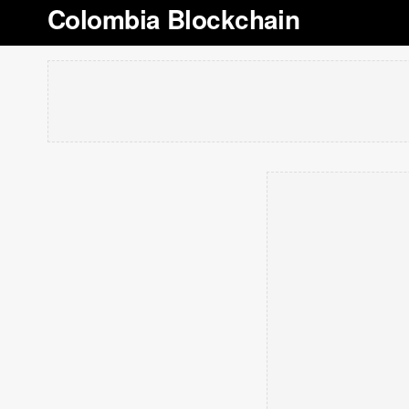
Colombia Blockchain