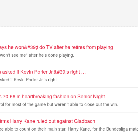
ys he won&#39;t do TV after he retires from playing
won't see me" after he's done playing.
asked if Kevin Porter Jr.&#39;s right …
ked if Kevin Porter Jr.'s right …
s 70-66 in heartbreaking fashion on Senior Night
ol for most of the game but weren’t able to close out the win.
rms Harry Kane ruled out against Gladbach
be able to count on their main star, Harry Kane, for the Bundesliga mat