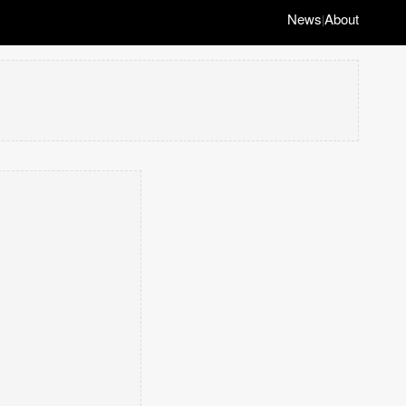
News
About
|