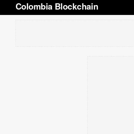
Colombia Blockchain