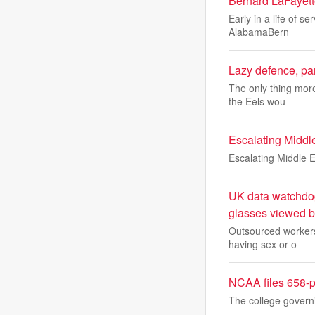
Bernard LaFayette
Early in a life of s
AlabamaBern
Lazy defence, pan
The only thing more
the Eels wou
Escalating Middle 
Escalating Middle Ea
UK data watchdog 
glasses viewed b
Outsourced workers
having sex or o
NCAA files 658-p
The college governi