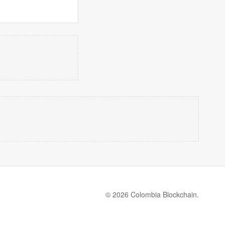
© 2026 Colombia Blockchain.