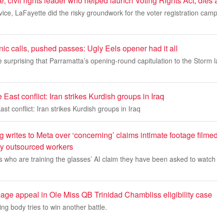
, civil rights leader who helped launch Voting Rights Act, dies
ervice, LaFayette did the risky groundwork for the voter registration cam
ic calls, pushed passes: Ugly Eels opener had it all
 surprising that Parramatta’s opening-round capitulation to the Storm l
East conflict: Iran strikes Kurdish groups in Iraq
st conflict: Iran strikes Kurdish groups in Iraq
writes to Meta over ‘concerning’ claims intimate footage filme
y outsourced workers
 who are training the glasses’ AI claim they have been asked to watch
age appeal in Ole Miss QB Trinidad Chambliss eligibility case
ng body tries to win another battle.