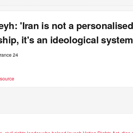
yh: 'Iran is not a personalise
ship, it's an ideological system
France 24
t source