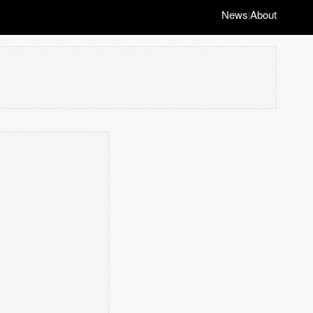
News
About
|