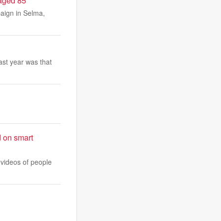
 aged 85
paign in Selma,
ast year was that
d on smart
 videos of people