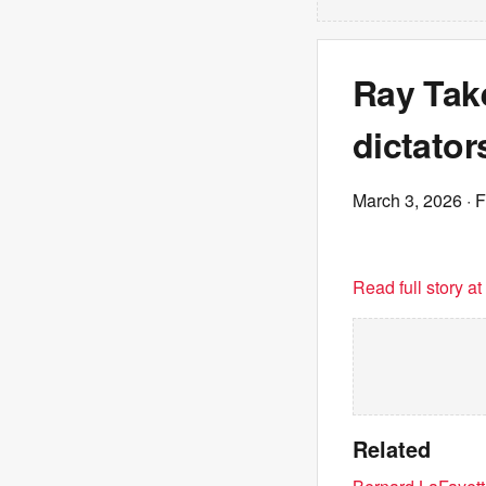
Ray Take
dictator
March 3, 2026
· 
Read full story a
Related