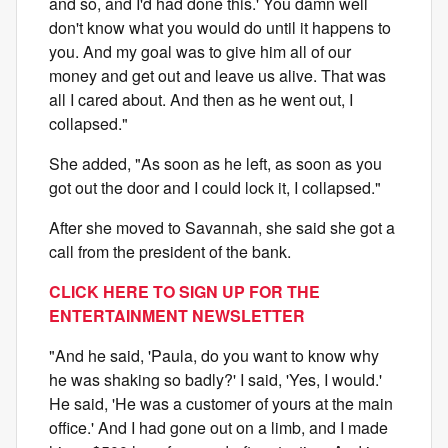
and so, and I'd had done this.' You damn well
don't know what you would do until it happens to
you. And my goal was to give him all of our
money and get out and leave us alive. That was
all I cared about. And then as he went out, I
collapsed."
She added, "As soon as he left, as soon as you
got out the door and I could lock it, I collapsed."
After she moved to Savannah, she said she got a
call from the president of the bank.
CLICK HERE TO SIGN UP FOR THE
ENTERTAINMENT NEWSLETTER
"And he said, 'Paula, do you want to know why
he was shaking so badly?' I said, 'Yes, I would.'
He said, 'He was a customer of yours at the main
office.' And I had gone out on a limb, and I made