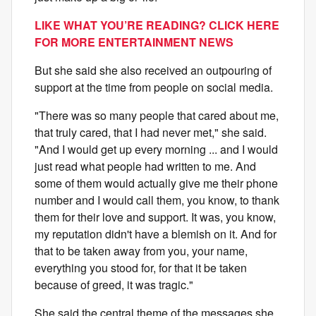
LIKE WHAT YOU’RE READING? CLICK HERE
FOR MORE ENTERTAINMENT NEWS
But she said she also received an outpouring of
support at the time from people on social media.
"There was so many people that cared about me,
that truly cared, that I had never met," she said.
"And I would get up every morning ... and I would
just read what people had written to me. And
some of them would actually give me their phone
number and I would call them, you know, to thank
them for their love and support. It was, you know,
my reputation didn't have a blemish on it. And for
that to be taken away from you, your name,
everything you stood for, for that it be taken
because of greed, it was tragic."
She said the central theme of the messages she