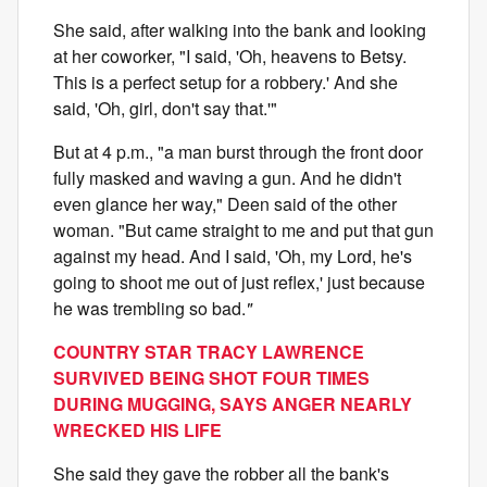
She said, after walking into the bank and looking
at her coworker, "I said, 'Oh, heavens to Betsy.
This is a perfect setup for a robbery.' And she
said, 'Oh, girl, don't say that.'"
But at 4 p.m., "a man burst through the front door
fully masked and waving a gun. And he didn't
even glance her way," Deen said of the other
woman. "But came straight to me and put that gun
against my head. And I said, 'Oh, my Lord, he's
going to shoot me out of just reflex,' just because
he was trembling so bad.
"
COUNTRY STAR TRACY LAWRENCE
SURVIVED BEING SHOT FOUR TIMES
DURING MUGGING, SAYS ANGER NEARLY
WRECKED HIS LIFE
She said they gave the robber all the bank's