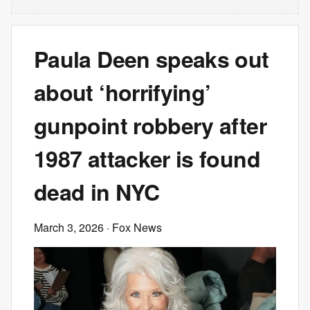
Paula Deen speaks out
about ‘horrifying’
gunpoint robbery after
1987 attacker is found
dead in NYC
March 3, 2026
· Fox News