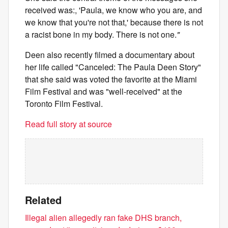
received was:, 'Paula, we know who you are, and
we know that you're not that,' because there is not
a racist bone in my body. There is not one.
"
Deen also recently filmed a documentary about
her life called "Canceled: The Paula Deen Story"
that she said was voted the favorite at the Miami
Film Festival and was "well-received" at the
Toronto Film Festival.
Read full story at source
Related
Illegal alien allegedly ran fake DHS branch,