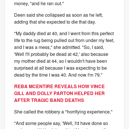
money, "and he ran out."
Deen said she collapsed as soon as he left,
adding that she expected to die that day.
"My daddy died at 40, and I went from this perfect
life to the rug being pulled out from under my feet,
and I was a mess," she admitted. "So, I said,
'Well I'll probably be dead at 42,' also because
my mother died at 44, so I wouldn't have been
surprised at all because I was expecting to be
dead by the time I was 40. And now I'm 79."
REBA MCENTIRE REVEALS HOW VINCE
GILL AND DOLLY PARTON HELPED HER
AFTER TRAGIC BAND DEATHS
She called the robbery a "horrifying experience."
"And some people say, 'Well, I'd have done so