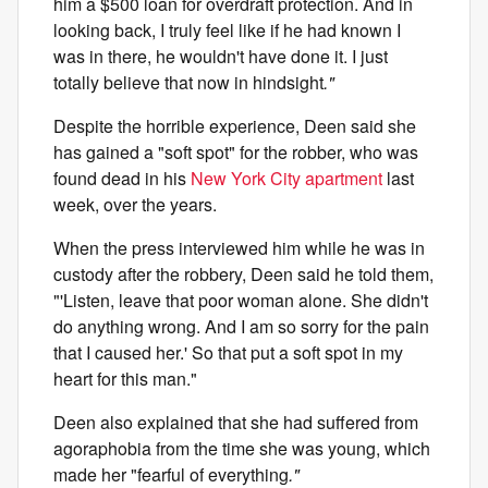
him a $500 loan for overdraft protection. And in
looking back, I truly feel like if he had known I
was in there, he wouldn't have done it. I just
totally believe that now in hindsight
."
Despite the horrible experience, Deen said she
has gained a "soft spot" for the robber, who was
found dead in his
New York City apartment
last
week, over the years.
When the press interviewed him while he was in
custody after the robbery, Deen said he told them,
"'Listen, leave that poor woman alone. She didn't
do anything wrong. And I am so sorry for the pain
that I caused her.' So that put a soft spot in my
heart for this man."
Deen also explained that she had suffered from
agoraphobia from the time she was young, which
made her "fearful of everything
."