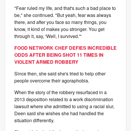
"Fear ruled my life, and that's such a bad place to
be," she continued. "But yeah, fear was always
there, and after you face so many things, you
know, it kind of makes you stronger. You get
through it, say, 'Well, I survived.'"
FOOD NETWORK CHEF DEFIES INCREDIBLE
ODDS AFTER BEING SHOT 11 TIMES IN
VIOLENT ARMED ROBBERY
Since then, she said she's tried to help other
people overcome their agoraphobia.
When the story of the robbery resurfaced in a
2013 deposition related to a work discrimination
lawsuit where she admitted to using a racial slur,
Deen said she wishes she had handled the
situation differently.