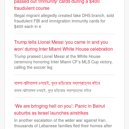
passed out 'immunity' cards during a $400
fraudulent course
Illegal migrant allegedly created fake DHS branch, sold
fraudulent FBI and immigration immunity cards for
$400 each in e
Trump tells Lionel Messi 'you came in and you
won' during Inter Miami White House celebration
Trump praised Lionel Messi at the White House
ceremony honoring Inter Miami CF's MLS Cup victory,
calling the soccer leg
হামলা-পাল্টাহামলা চলছেই, যুদ্ধ ছড়িয়েছে মধ্যপ্রাচ্যের বাইরে
হামলা-পাল্টাহামলা চলছেই, যুদ্ধ ছড়িয়েছে মধ্যপ্রাচ্যের বাইরে
‘We are bringing hell on you’: Panic in Beirut
suburbs as Israel launches airstrikes
In another escalation of the wider war against Iran,
thousands of Lebanese families fled their homes after