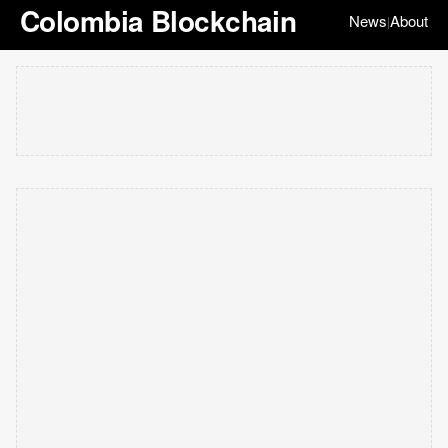
Colombia Blockchain
News
About
|