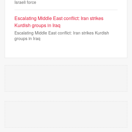
Israeli force
Escalating Middle East conflict: Iran strikes
Kurdish groups in Iraq
Escalating Middle East conflict: Iran strikes Kurdish
groups in Iraq