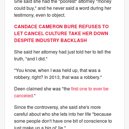
She said she had the "poorest" attorney "money
could buy," and he never said a word during her
testimony, even to object.
CANDACE CAMERON BURE REFUSES TO
LET CANCEL CULTURE TAKE HER DOWN
DESPITE INDUSTRY BACKLASH
She said her attorney had just told her to tell the
truth, "and I did."
"You know, when I was held up, that was a
robbery, right? In 2013, that was a robbery."
Deen claimed she was "the
first one to ever be
canceled
."
Since the controversy, she said she's more
careful about who she lets into her life "because
some people don't have one bit of conscience to
just make up a big ol' lie."