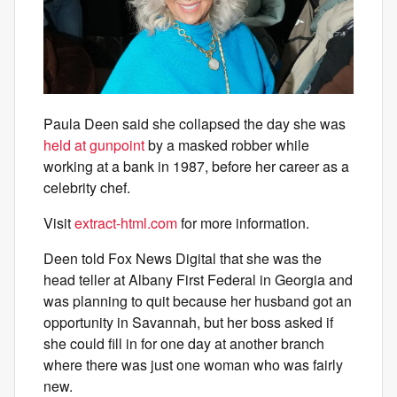
Paula Deen said she collapsed the day she was
held at gunpoint
by a masked robber while
working at a bank in 1987, before her career as a
celebrity chef.
Visit
extract-html.com
for more information.
Deen told Fox News Digital that she was the
head teller at Albany First Federal in Georgia and
was planning to quit because her husband got an
opportunity in Savannah, but her boss asked if
she could fill in for one day at another branch
where there was just one woman who was fairly
new.