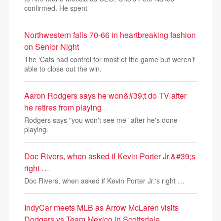
confirmed. He spent
Northwestern falls 70-66 in heartbreaking fashion
on Senior Night
The ‘Cats had control for most of the game but weren’t
able to close out the win.
Aaron Rodgers says he won&#39;t do TV after
he retires from playing
Rodgers says "you won't see me" after he's done
playing.
Doc Rivers, when asked if Kevin Porter Jr.&#39;s
right …
Doc Rivers, when asked if Kevin Porter Jr.'s right …
IndyCar meets MLB as Arrow McLaren visits
Dodgers vs Team Mexico in Scottsdale