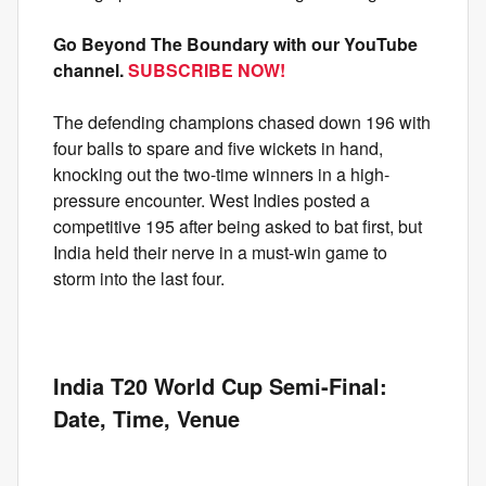
Go Beyond The Boundary with our YouTube
channel.
SUBSCRIBE NOW!
The defending champions chased down 196 with
four balls to spare and five wickets in hand,
knocking out the two-time winners in a high-
pressure encounter. West Indies posted a
competitive 195 after being asked to bat first, but
India held their nerve in a must-win game to
storm into the last four.
India T20 World Cup Semi-Final:
Date, Time, Venue