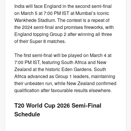
India will face England in the second semi-final
on March 5 at 7:00 PM IST at Mumbai’s iconic
Wankhede Stadium. The contest is a repeat of
the 2024 semi-final and promises fireworks, with
England topping Group 2 after winning all three
of their Super 8 matches.
The first semi-final will be played on March 4 at
7:00 PM IST, featuring South Africa and New
Zealand at the historic Eden Gardens. South
Africa advanced as Group 1 leaders, maintaining
their unbeaten run, while New Zealand confirmed
qualification after favourable results elsewhere.
T20 World Cup 2026 Semi-Final
Schedule