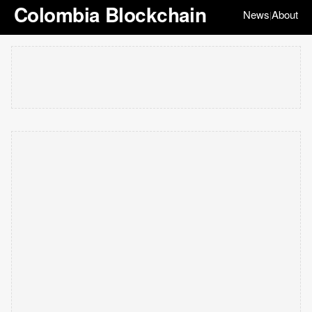
Colombia Blockchain
News
About
|