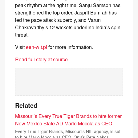
peak rhythm at the right time. Sanju Samson has
strengthened the top order, Jasprit Bumrah has
led the pace attack superbly, and Varun
Chakravarthy’s 12 wickets underline India’s spin
threat.
Visit
een-wit.pl
for more information.
Read full story at source
Related
Missouri’s Every True Tiger Brands to hire former
New Mexico State AD Mario Moccia as CEO
Every True Tiger Brands, Missouri’s NIL agency, is set
to hire Mario Moccia as CEO, On3’s Pete Nakos