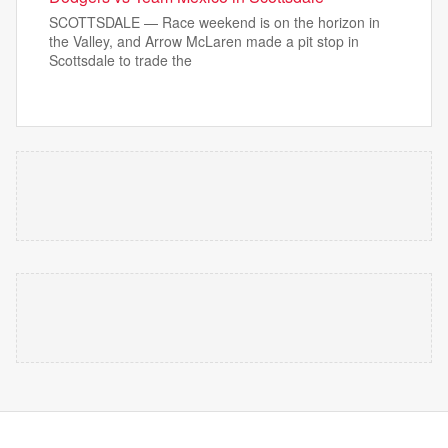
SCOTTSDALE — Race weekend is on the horizon in
the Valley, and Arrow McLaren made a pit stop in
Scottsdale to trade the