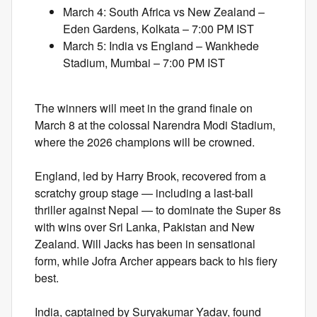
March 4: South Africa vs New Zealand –
Eden Gardens, Kolkata – 7:00 PM IST
March 5: India vs England – Wankhede
Stadium, Mumbai – 7:00 PM IST
The winners will meet in the grand finale on
March 8 at the colossal Narendra Modi Stadium,
where the 2026 champions will be crowned.
England, led by Harry Brook, recovered from a
scratchy group stage — including a last-ball
thriller against Nepal — to dominate the Super 8s
with wins over Sri Lanka, Pakistan and New
Zealand. Will Jacks has been in sensational
form, while Jofra Archer appears back to his fiery
best.
India, captained by Suryakumar Yadav, found