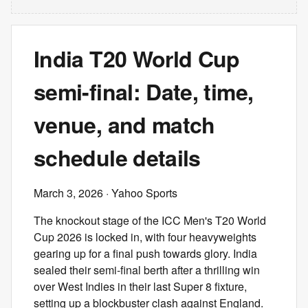
India T20 World Cup
semi-final: Date, time,
venue, and match
schedule details
March 3, 2026
· Yahoo Sports
The knockout stage of the ICC Men's T20 World
Cup 2026 is locked in, with four heavyweights
gearing up for a final push towards glory. India
sealed their semi-final berth after a thrilling win
over West Indies in their last Super 8 fixture,
setting up a blockbuster clash against England.