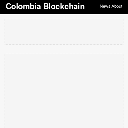
Colombia Blockchain
News
About
|