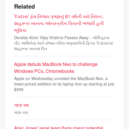
Related
'દેવદાસ' ફેમ વિજય કૃષ્ણાનું 81 વર્ષની વયે નિધન,
શાહરૂખ ખાનના ઓનસ્ક્રીન પિતાની ભજવી હતી
ભૂમિકા
Devdas Actor Vijay Krishna Passes Away : બોલિવૂડના
પીઢ અભિનેતા અને સંજય લીલા ભણસાલીની ફિલ્મ 'દેવદાસ'માં
શાહરૂખ ખાનના પિત
Apple debuts MacBook Neo to challenge
Windows PCs, Chromebooks
Apple on Wednesday unveiled the MacBook Neo, a
lower-priced addition to its laptop line-up starting at just
$599.
আরো খবর
আরো খবর
Alan Jones’ legal team flags major potential