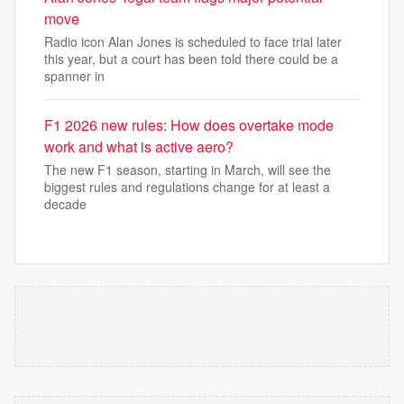
move
Radio icon Alan Jones is scheduled to face trial later
this year, but a court has been told there could be a
spanner in
F1 2026 new rules: How does overtake mode
work and what is active aero?
The new F1 season, starting in March, will see the
biggest rules and regulations change for at least a
decade