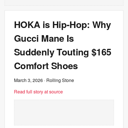
HOKA is Hip-Hop: Why
Gucci Mane Is
Suddenly Touting $165
Comfort Shoes
March 3, 2026
· Rolling Stone
Read full story at source