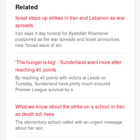
Related
Israel steps up strikes in Iran and Lebanon as war
spreads
Iran says 3-day funeral for Ayatollah Khamenei
postponed as the war spreads and Israel announces
new "broad wave of stri
'The hunger is big' - Sunderland want more after
reaching 40 points
By reaching 40 points with victory at Leeds on
Tuesday, Sunderland have pretty much ensured
Premier League survival by e
What we know about the strike on a school in Iran
as death toll rises
The elementary school called with an urgent message
about her son.