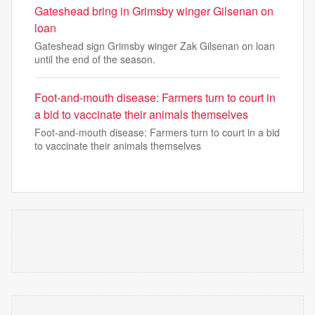
Gateshead bring in Grimsby winger Gilsenan on
loan
Gateshead sign Grimsby winger Zak Gilsenan on loan
until the end of the season.
Foot-and-mouth disease: Farmers turn to court in
a bid to vaccinate their animals themselves
Foot-and-mouth disease: Farmers turn to court in a bid
to vaccinate their animals themselves