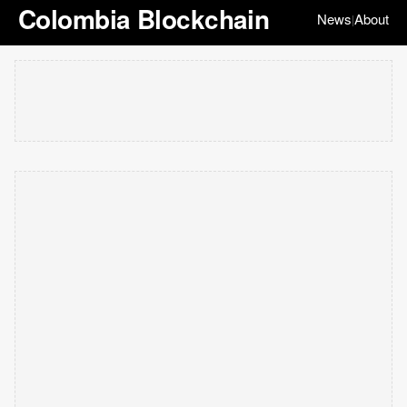
Colombia Blockchain
News
About
|