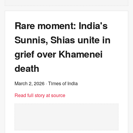
Rare moment: India's
Sunnis, Shias unite in
grief over Khamenei
death
March 2, 2026
· Times of India
Read full story at source